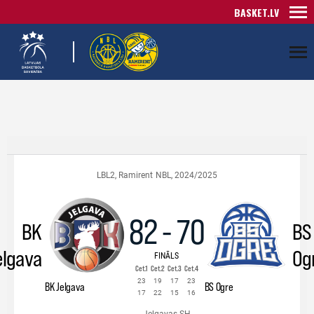
BASKET.LV